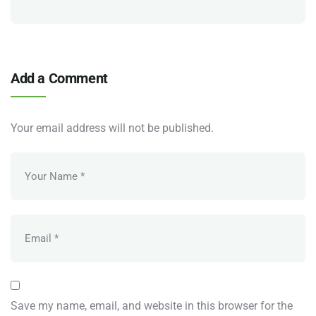
Add a Comment
Your email address will not be published.
Save my name, email, and website in this browser for the