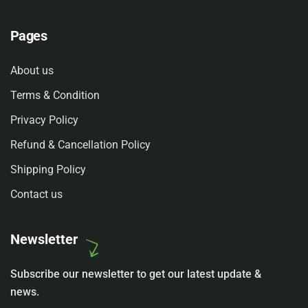
Pages
About us
Terms & Condition
Privacy Policy
Refund & Cancellation Policy
Shipping Policy
Contact us
Newsletter
Subscribe our newsletter to get our latest update &
news.