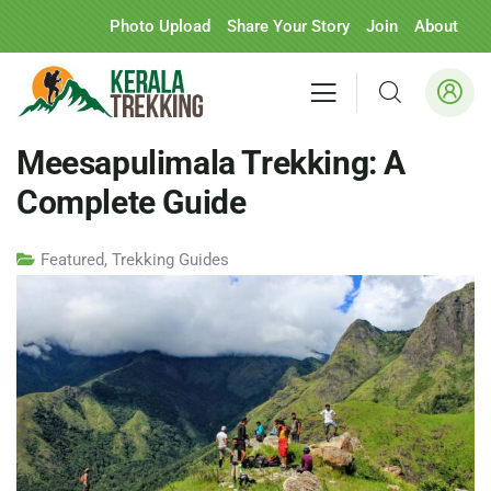
Photo Upload
Share Your Story
Join
About
Meesapulimala Trekking: A
Complete Guide
Featured
,
Trekking Guides