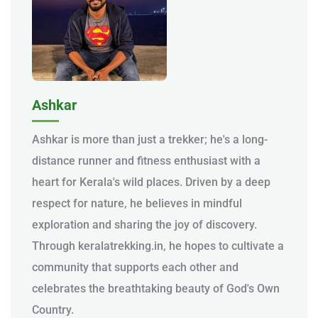
Ashkar
Ashkar is more than just a trekker; he's a long-
distance runner and fitness enthusiast with a
heart for Kerala's wild places. Driven by a deep
respect for nature, he believes in mindful
exploration and sharing the joy of discovery.
Through keralatrekking.in, he hopes to cultivate a
community that supports each other and
celebrates the breathtaking beauty of God's Own
Country.