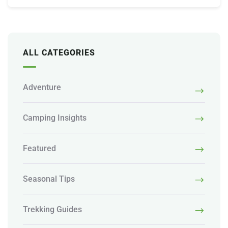
ALL CATEGORIES
Adventure
Camping Insights
Featured
Seasonal Tips
Trekking Guides