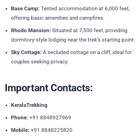
Base Camp:
Tented accommodation at 6,000 feet,
offering basic amenities and campfires.
Rhodo Mansion:
Situated at 7,500 feet, providing
dormitory-style lodging near the trek’s starting point.
Sky Cottage:
A secluded cottage on a cliff, ideal for
couples seeking privacy.
Important Contacts:
KeralaTrekking
Phone:
+91 8848927969
Mobile:
+91 8848225820