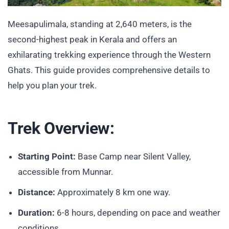
Meesapulimala, standing at 2,640 meters, is the
second-highest peak in Kerala and offers an
exhilarating trekking experience through the Western
Ghats. This guide provides comprehensive details to
help you plan your trek.
Trek Overview:
Starting Point:
Base Camp near Silent Valley,
accessible from Munnar.
Distance:
Approximately 8 km one way.
Duration:
6-8 hours, depending on pace and weather
conditions.