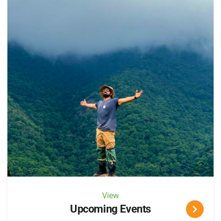
View
Upcoming Events