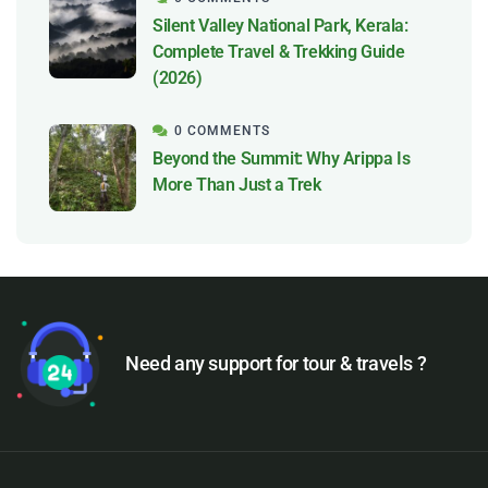
Silent Valley National Park, Kerala:
Complete Travel & Trekking Guide
(2026)
0 COMMENTS
Beyond the Summit: Why Arippa Is
More Than Just a Trek
Need any support for tour & travels ?