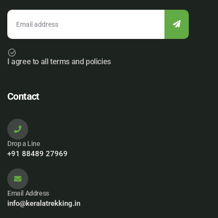
I agree to all terms and policies
Contact
Drop a Line
+91 88489 27969
Email Address
info@keralatrekking.in