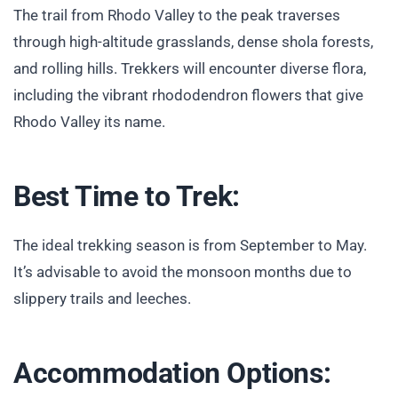
The trail from Rhodo Valley to the peak traverses
through high-altitude grasslands, dense shola forests,
and rolling hills. Trekkers will encounter diverse flora,
including the vibrant rhododendron flowers that give
Rhodo Valley its name.
Best Time to Trek:
The ideal trekking season is from September to May.
It’s advisable to avoid the monsoon months due to
slippery trails and leeches.
Accommodation Options: