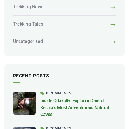
Trekking News
Trekking Tales
Uncategorised
RECENT POSTS
0 COMMENTS
Inside Odakolly: Exploring One of
Kerala’s Most Adventurous Natural
Caves
0 COMMENTS