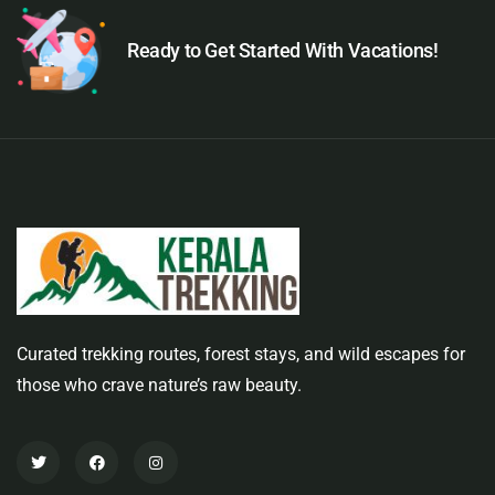
Ready to Get Started With Vacations!
Curated trekking routes, forest stays, and wild escapes for
those who crave nature’s raw beauty.