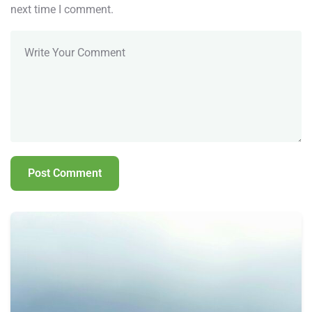
next time I comment.