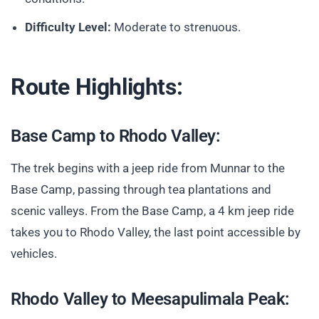
Difficulty Level:
Moderate to strenuous.
Route Highlights:
Base Camp to Rhodo Valley:
The trek begins with a jeep ride from Munnar to the
Base Camp, passing through tea plantations and
scenic valleys. From the Base Camp, a 4 km jeep ride
takes you to Rhodo Valley, the last point accessible by
vehicles.
Rhodo Valley to Meesapulimala Peak: