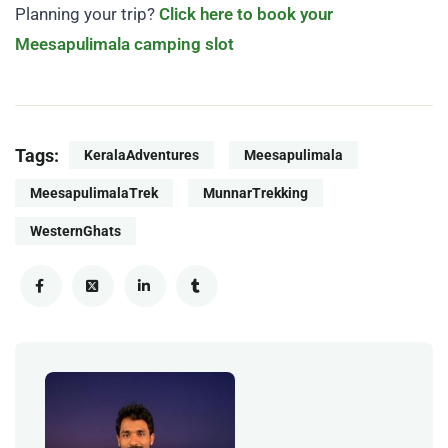
Planning your trip?
Click here to book your
Meesapulimala camping slot
Tags:
KeralaAdventures
Meesapulimala
MeesapulimalaTrek
MunnarTrekking
WesternGhats