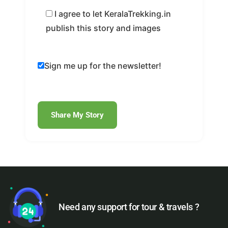
I agree to let KeralaTrekking.in
publish this story and images
Sign me up for the newsletter!
Need any support for tour & travels ?