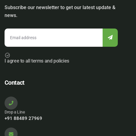
Subscribe our newsletter to get our latest update &
news.
I agree to all terms and policies
Contact
Drop a Line
+91 88489 27969