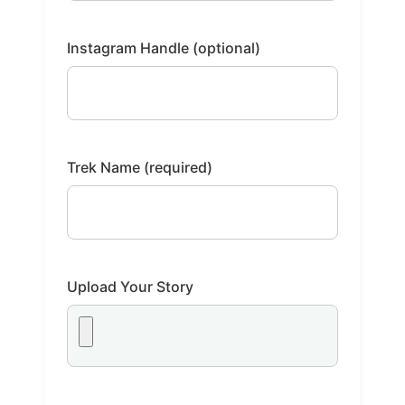
Instagram Handle (optional)
Trek Name (required)
Upload Your Story