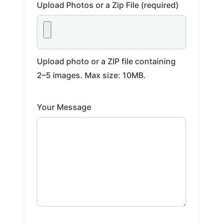
Upload Photos or a Zip File (required)
Upload photo or a ZIP file containing
2–5 images. Max size: 10MB.
Your Message