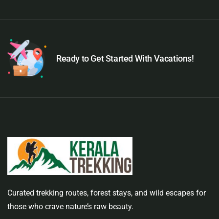
Ready to Get Started With Vacations!
Curated trekking routes, forest stays, and wild escapes for
those who crave nature’s raw beauty.