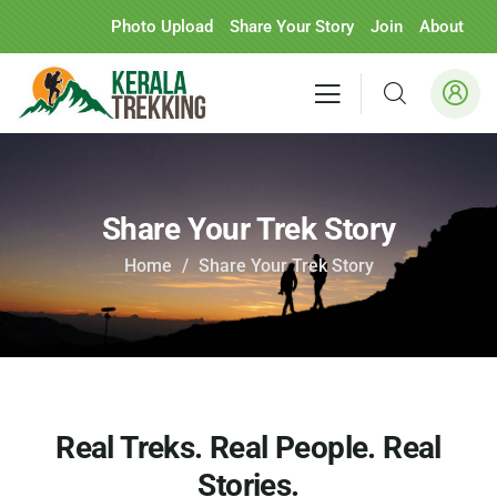
Photo Upload
Share Your Story
Join
About
Share Your Trek Story
Home
Share Your Trek Story
Real Treks. Real People. Real
Stories.