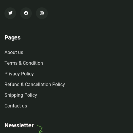
Pages
About us
Terms & Condition
Privacy Policy
Refund & Cancellation Policy
Shipping Policy
Contact us
Newsletter