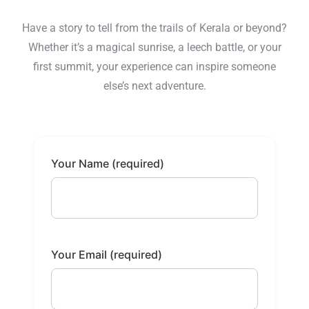
Have a story to tell from the trails of Kerala or beyond?
Whether it’s a magical sunrise, a leech battle, or your
first summit, your experience can inspire someone
else’s next adventure.
Your Name (required)
Your Email (required)