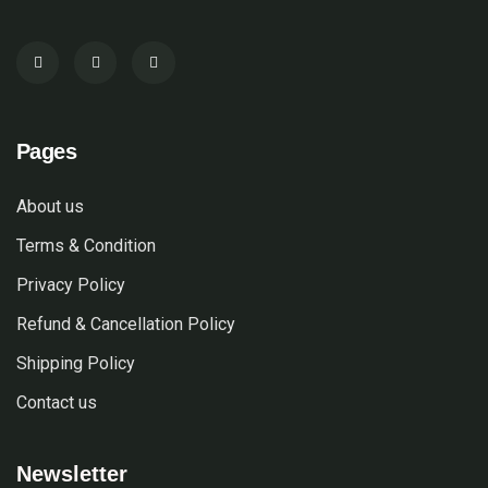
Pages
About us
Terms & Condition
Privacy Policy
Refund & Cancellation Policy
Shipping Policy
Contact us
Newsletter