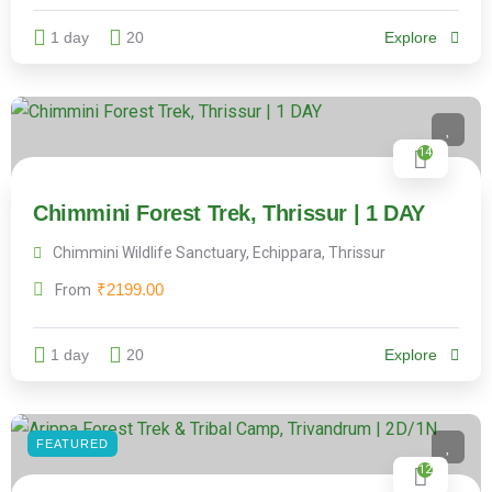
1 day
20
Explore
14
Chimmini Forest Trek, Thrissur | 1 DAY
Chimmini Wildlife Sanctuary, Echippara, Thrissur
₹
2199.00
From
1 day
20
Explore
FEATURED
12