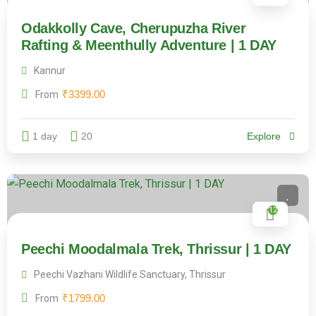
Odakkolly Cave, Cherupuzha River
Rafting & Meenthully Adventure | 1 DAY
Kannur
₹
3399.00
From
1 day
20
Explore
12
Peechi Moodalmala Trek, Thrissur | 1 DAY
Peechi Vazhani Wildlife Sanctuary, Thrissur
₹
1799.00
From