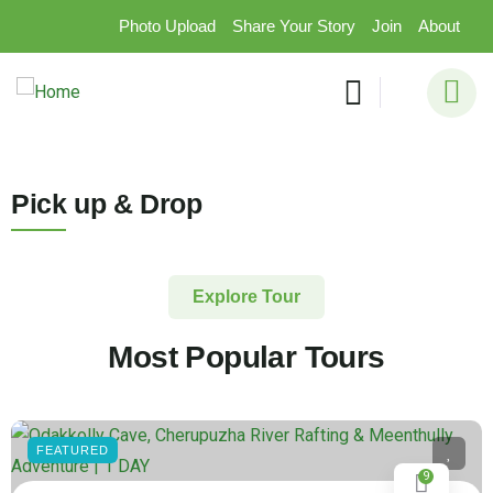
Photo Upload
Share Your Story
Join
About
Pick up & Drop
Explore Tour
Most Popular Tours
FEATURED
9