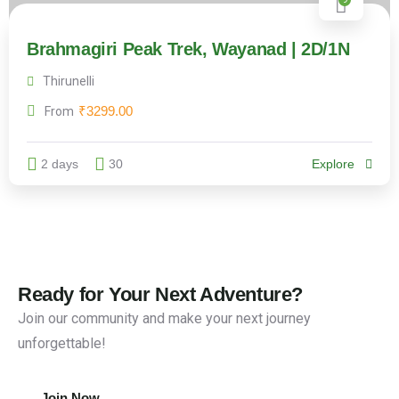
Brahmagiri Peak Trek, Wayanad | 2D/1N
Thirunelli
₹
3299.00
From
2 days
30
Explore
Ready for Your Next Adventure?
Join our community and make your next journey
unforgettable!
Join Now