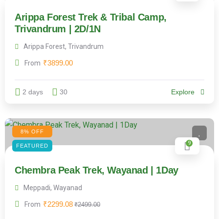
Arippa Forest Trek & Tribal Camp,
Trivandrum | 2D/1N
Arippa Forest, Trivandrum
₹
3899.00
From
2 days
30
Explore
8% OFF
9
FEATURED
Chembra Peak Trek, Wayanad | 1Day
Meppadi, Wayanad
₹
2299.08
From
₹
2499.00