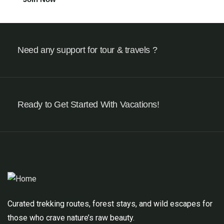
Need any support for tour & travels ?
Ready to Get Started With Vacations!
Curated trekking routes, forest stays, and wild escapes for
those who crave nature’s raw beauty.