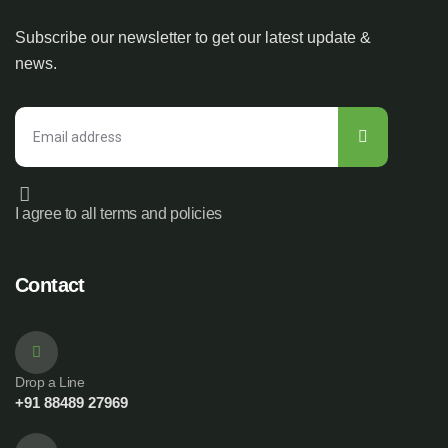
Subscribe our newsletter to get our latest update &
news.
I agree to all terms and policies
Contact
Drop a Line
+91 88489 27969