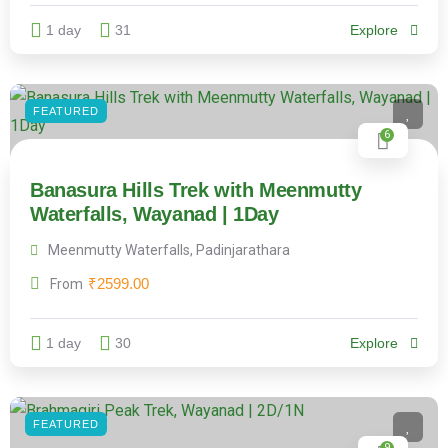
1 day
31
Explore
FEATURED
6
Banasura Hills Trek with Meenmutty
Waterfalls, Wayanad | 1Day
Meenmutty Waterfalls, Padinjarathara
₹
2599.00
From
1 day
30
Explore
FEATURED
9