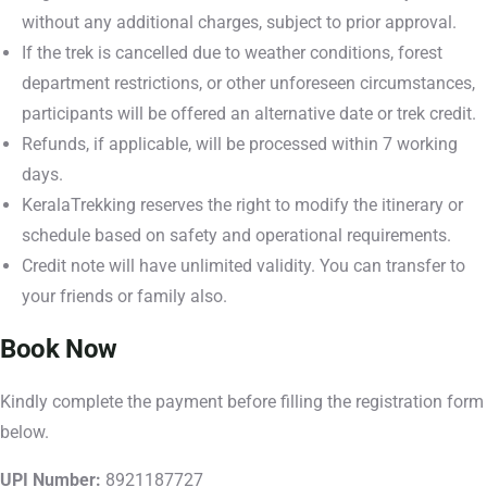
without any additional charges, subject to prior approval.
If the trek is cancelled due to weather conditions, forest
department restrictions, or other unforeseen circumstances,
participants will be offered an alternative date or trek credit.
Refunds, if applicable, will be processed within 7 working
days.
KeralaTrekking reserves the right to modify the itinerary or
schedule based on safety and operational requirements.
Credit note will have unlimited validity. You can transfer to
your friends or family also.
Book Now
Kindly complete the payment before filling the registration form
below.
UPI Number:
8921187727