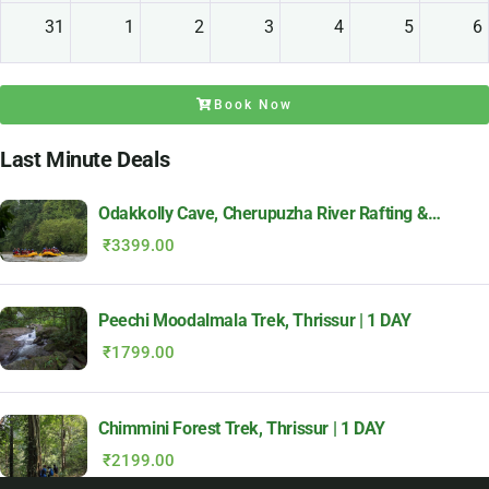
31
1
2
3
4
5
6
Book Now
Last Minute Deals
Odakkolly Cave, Cherupuzha River Rafting &
Meenthully Adventure | 1 DAY
₹
3399.00
Peechi Moodalmala Trek, Thrissur | 1 DAY
₹
1799.00
Chimmini Forest Trek, Thrissur | 1 DAY
₹
2199.00