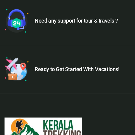
Need any support for tour & travels ?
Ready to Get Started With Vacations!