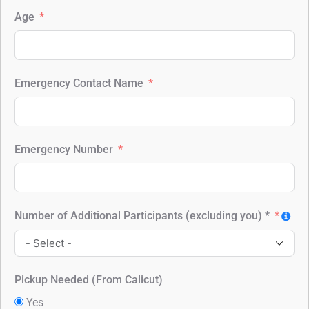
Age
Emergency Contact Name
Emergency Number
Number of Additional Participants (excluding you) *
Pickup Needed (From Calicut)
Yes