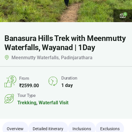
6
Banasura Hills Trek with Meenmutty
Waterfalls, Wayanad | 1Day
Meenmutty Waterfalls, Padinjarathara
Duration
From
1 day
₹
2599.00
Tour Type
Trekking
,
Waterfall Visit
Overview
Detailed itinerary
Inclusions
Exclusions