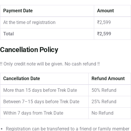
Payment Date
Amount
At the time of registration
₹2,599
Total
₹2,599
Cancellation Policy
!! Only credit note will be given. No cash refund !!
Cancellation Date
Refund Amount
More than 15 days before Trek Date
50% Refund
Between 7–15 days before Trek Date
25% Refund
Within 7 days from Trek Date
No Refund
Registration can be transferred to a friend or family member