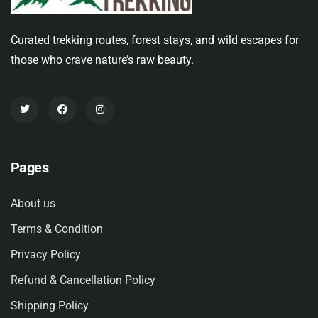
Curated trekking routes, forest stays, and wild escapes for
those who crave nature’s raw beauty.
Pages
About us
Terms & Condition
Privacy Policy
Refund & Cancellation Policy
Shipping Policy