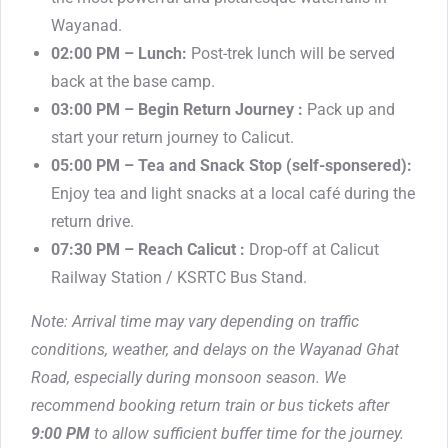
Wayanad.
02:00 PM – Lunch:
Post-trek lunch will be served
back at the base camp.
03:00 PM – Begin Return Journey :
Pack up and
start your return journey to Calicut.
05:00 PM – Tea and Snack Stop (self-sponsered):
Enjoy tea and light snacks at a local café during the
return drive.
07:30 PM – Reach Calicut :
Drop-off at Calicut
Railway Station / KSRTC Bus Stand.
Note: Arrival time may vary depending on traffic
conditions, weather, and delays on the Wayanad Ghat
Road, especially during monsoon season. We
recommend booking return train or bus tickets after
9:00 PM
to allow sufficient buffer time for the journey.