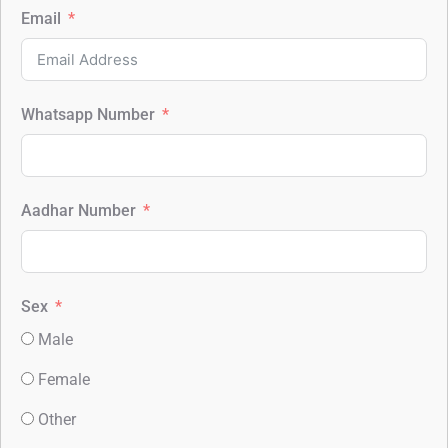
Email
Whatsapp Number
Aadhar Number
Sex
Male
Female
Other