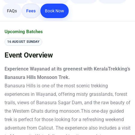
FAQs
Fees
Book Now
Upcoming Batches
16 AUGUST SUNDAY
Event Overview
Experience Wayanad at its greenest with KeralaTrekking’s
Banasura Hills Monsoon Trek.
Banasura Hills is one of the most scenic trekking
experiences in Wayanad, offering misty grasslands, forest
trails, views of Banasura Sagar Dam, and the raw beauty of
the Western Ghats during monsoon.This one-day guided
trek is perfect for those looking for a refreshing weekend
adventure from Calicut. The experience also includes a visit