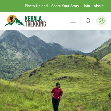
Photo Upload
Share Your Story
Join
About