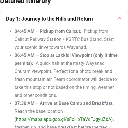
Detailed Itinerary
Day 1: Journey to the Hills and Return
04:45 AM – Pickup from Calicut:
Pickup from
Calicut Railway Station / KSRTC Bus Stand. Start
your scenic drive towards Wayanad.
06:45 AM – Stop at Lakkidi Viewpoint (only if time
permits):
A quick halt at the misty Wayanad
Churam viewpoint. Perfect for a photo break and
fresh mountain air. Team coordinator will decide to
take this stop or not based on the timing, weather
and other conditions.
07:30 AM – Arrive at Base Camp and Breakfast:
Reach the
base location
(
https://maps.app.goo.gl/sFoHpTaVdTJgyuZbA
)
,
freshen up, and have breakfast before the trek