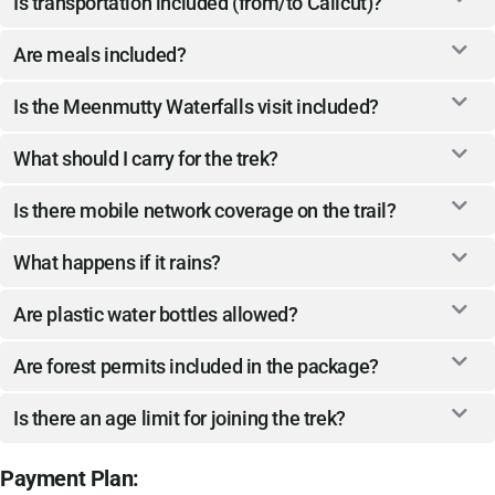
Is transportation included (from/to Calicut)?
Are meals included?
Is the Meenmutty Waterfalls visit included?
What should I carry for the trek?
Is there mobile network coverage on the trail?
What happens if it rains?
Are plastic water bottles allowed?
Are forest permits included in the package?
Is there an age limit for joining the trek?
Payment Plan: