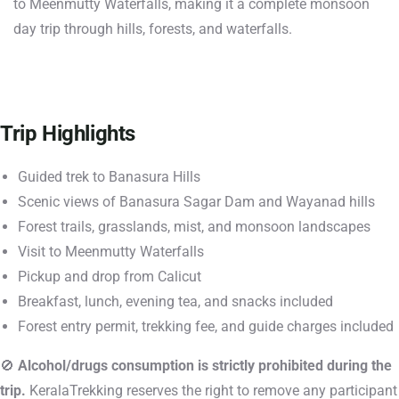
to Meenmutty Waterfalls, making it a complete monsoon
day trip through hills, forests, and waterfalls.
Trip Highlights
Guided trek to Banasura Hills
Scenic views of Banasura Sagar Dam and Wayanad hills
Forest trails, grasslands, mist, and monsoon landscapes
Visit to Meenmutty Waterfalls
Pickup and drop from Calicut
Breakfast, lunch, evening tea, and snacks included
Forest entry permit, trekking fee, and guide charges included
🚫
Alcohol/drugs consumption is strictly prohibited during the
trip.
KeralaTrekking reserves the right to remove any participant