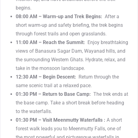
begins.
08:00 AM – Warm-up and Trek Begins:
After a
short warm-up and safety briefing, the trek begins
through forest trails and open grasslands.
11:00 AM – Reach the Summit:
Enjoy breathtaking
views of Banasura Sagar Dam, Wayanad hills, and
the surrounding Western Ghats. Hydrate, relax, and
take in the monsoon landscape.
12:30 AM – Begin Descent:
Return through the
same scenic trail at a relaxed pace.
01:30 PM – Return to Base Camp:
The trek ends at
the base camp. Take a short break before heading
to the waterfalls.
01:30 PM – Visit Meenmutty Waterfalls :
A short
forest walk leads you to Meenmutty Falls, one of
the most powerful and picturesque waterfalls in