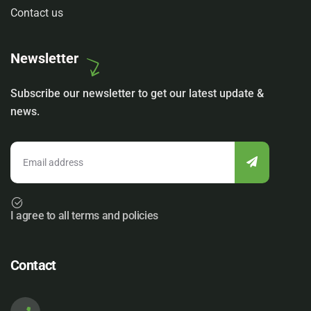
Contact us
Newsletter
Subscribe our newsletter to get our latest update &
news.
I agree to all terms and policies
Contact