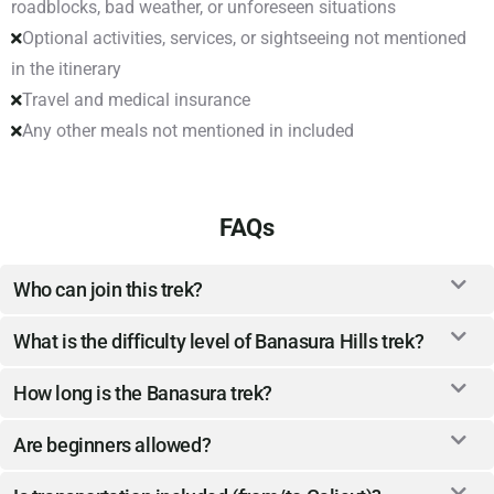
roadblocks, bad weather, or unforeseen situations
Optional activities, services, or sightseeing not mentioned
in the itinerary
Travel and medical insurance
Any other meals not mentioned in included
FAQs
Who can join this trek?
What is the difficulty level of Banasura Hills trek?
How long is the Banasura trek?
Are beginners allowed?