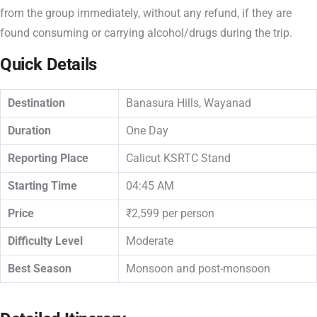
from the group immediately, without any refund, if they are
found consuming or carrying alcohol/drugs during the trip.
Quick Details
Destination
Banasura Hills, Wayanad
Duration
One Day
Reporting Place
Calicut KSRTC Stand
Starting Time
04:45 AM
Price
₹2,599 per person
Difficulty Level
Moderate
Best Season
Monsoon and post-monsoon