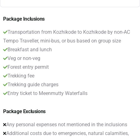
Package Inclusions
Transportation from Kozhikode to Kozhikode by non-AC
Tempo Traveller, mini-bus, or bus based on group size
Breakfast and lunch
Veg or non-veg
Forest entry permit
Trekking fee
Trekking guide charges
Entry ticket to Meenmutty Waterfalls
Package Exclusions
Any personal expenses not mentioned in the inclusions
Additional costs due to emergencies, natural calamities,