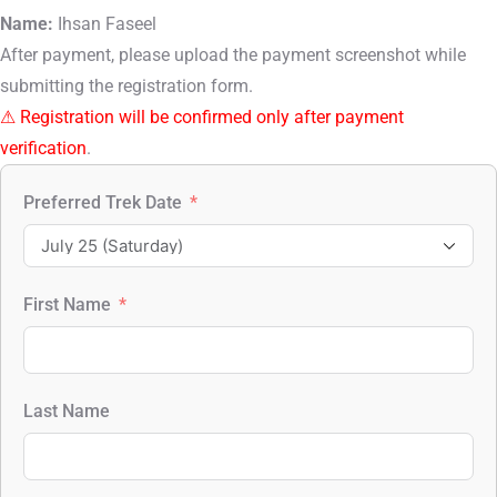
Name:
Ihsan Faseel
After payment, please upload the payment screenshot while
submitting the registration form.
⚠ Registration will be confirmed only after payment
verification
.
Preferred Trek Date
First Name
Last Name