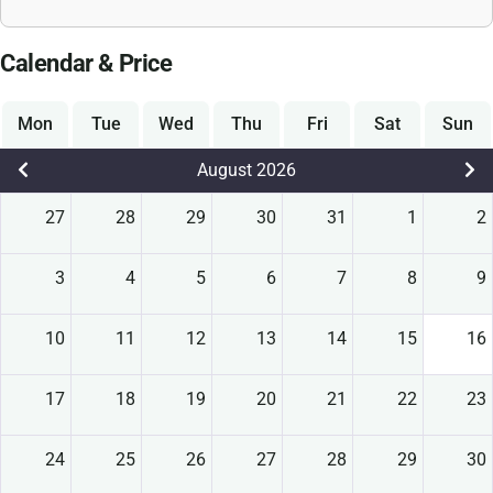
Calendar & Price
Mon
Tue
Wed
Thu
Fri
Sat
Sun
August 2026
27
28
29
30
31
1
2
3
4
5
6
7
8
9
10
11
12
13
14
15
16
17
18
19
20
21
22
23
24
25
26
27
28
29
30