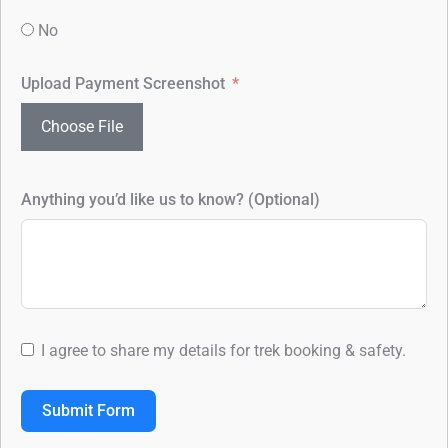
No
Upload Payment Screenshot
Choose File
Anything you’d like us to know? (Optional)
I agree to share my details for trek booking & safety.
Submit Form