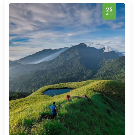
25
APR