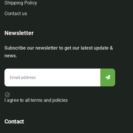
Shipping Policy
Contact us
Newsletter
Subscribe our newsletter to get our latest update &
news.
I agree to all terms and policies
Contact