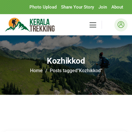
Photo Upload
Share Your Story
Join
About
Kozhikkod
Home
Posts tagged"Kozhikkod"