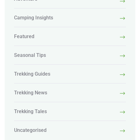
Camping Insights
Featured
Seasonal Tips
Trekking Guides
Trekking News
Trekking Tales
Uncategorised