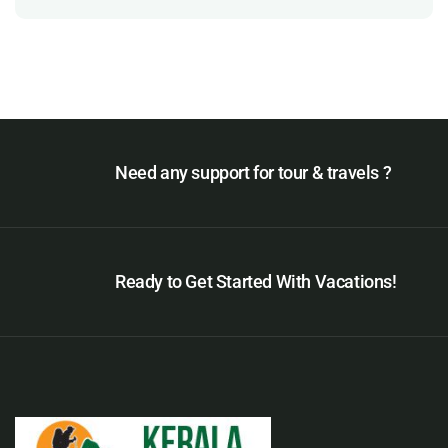
Need any support for tour & travels ?
Ready to Get Started With Vacations!