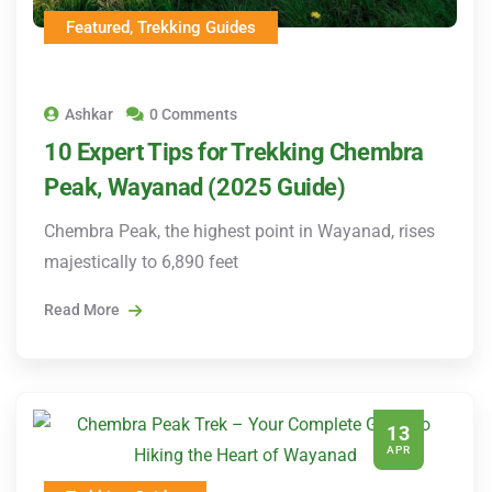
Featured
,
Trekking Guides
Ashkar
0 Comments
10 Expert Tips for Trekking Chembra
Peak, Wayanad (2025 Guide)
Chembra Peak, the highest point in Wayanad, rises
majestically to 6,890 feet
Read More
13
APR