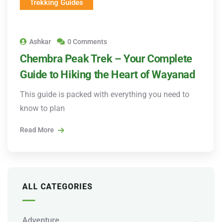
Trekking Guides
Ashkar
0 Comments
Chembra Peak Trek – Your Complete
Guide to Hiking the Heart of Wayanad
This guide is packed with everything you need to
know to plan
Read More
ALL CATEGORIES
Adventure