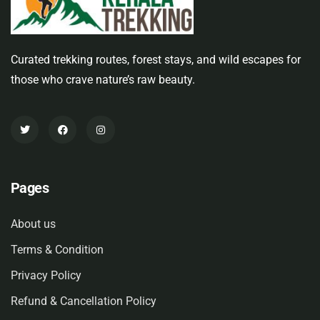
Curated trekking routes, forest stays, and wild escapes for
those who crave nature’s raw beauty.
Pages
About us
Terms & Condition
Privacy Policy
Refund & Cancellation Policy