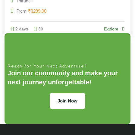
Thirunelli
₹
3299.00
From
2 days
30
Explore
Ready for Your Next Adventure?
Join our community and make your
next journey unforgettable!
Join Now