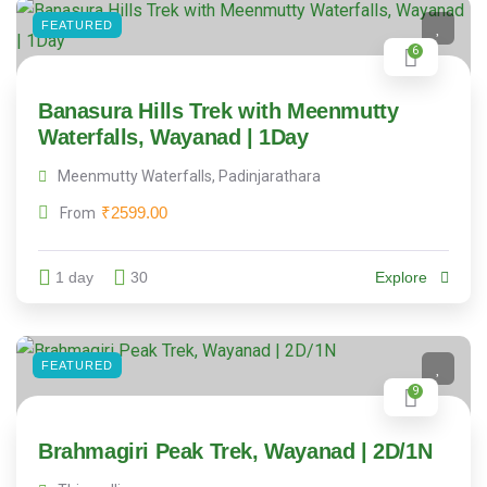
FEATURED
6
Banasura Hills Trek with Meenmutty
Waterfalls, Wayanad | 1Day
Meenmutty Waterfalls, Padinjarathara
₹
2599.00
From
1 day
30
Explore
FEATURED
9
Brahmagiri Peak Trek, Wayanad | 2D/1N