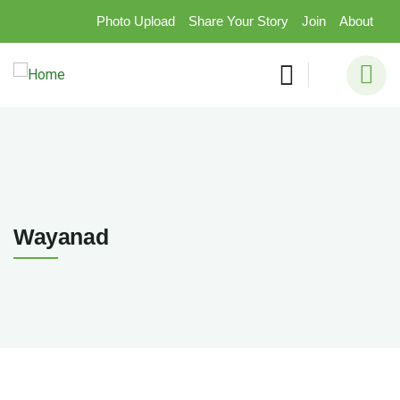
Photo Upload
Share Your Story
Join
About
Wayanad