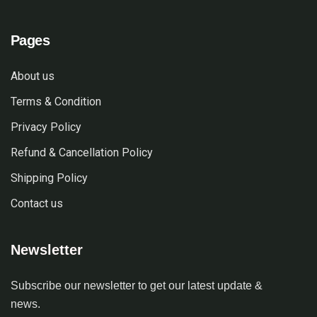
Pages
About us
Terms & Condition
Privacy Policy
Refund & Cancellation Policy
Shipping Policy
Contact us
Newsletter
Subscribe our newsletter to get our latest update &
news.