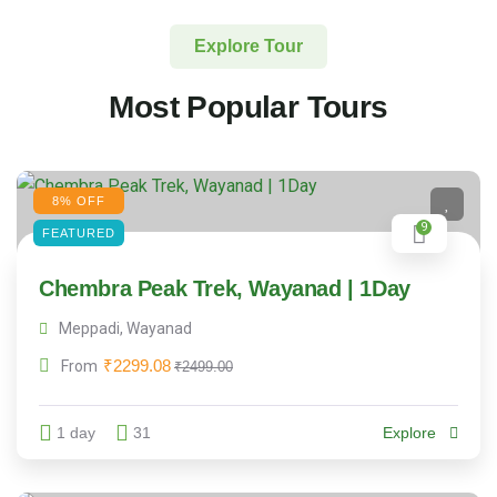
Explore Tour
Most Popular Tours
8% OFF
9
FEATURED
Chembra Peak Trek, Wayanad | 1Day
Meppadi, Wayanad
₹
2299.08
From
₹
2499.00
1 day
31
Explore