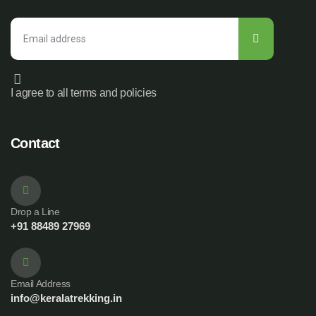
I agree to all terms and policies
Contact
Drop a Line
+91 88489 27969
Email Address
info@keralatrekking.in