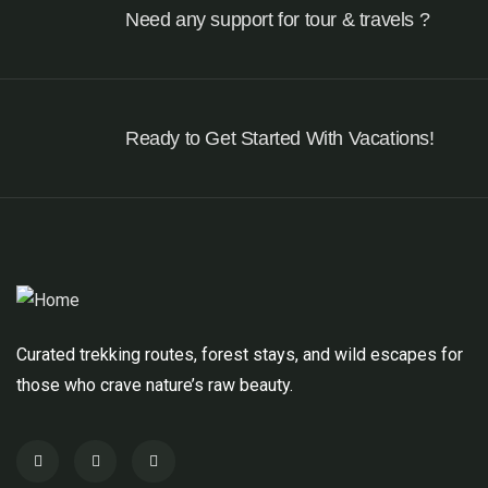
Need any support for tour & travels ?
Ready to Get Started With Vacations!
Curated trekking routes, forest stays, and wild escapes for
those who crave nature’s raw beauty.