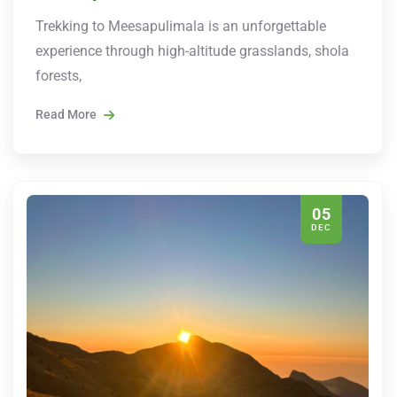
Trekking to Meesapulimala is an unforgettable
experience through high-altitude grasslands, shola
forests,
Read More
05
DEC