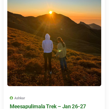
Ashkar
Meesapulimala Trek – Jan 26-27