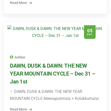
Read More
05
DEC
Ashkar
DAWN, DUSK & DAWN: THE NEW
YEAR MOUNTAIN CYCLE – Dec 31 –
Jan 1st
✨ DAWN, DUSK & DAWN: THE NEW YEAR
MOUNTAIN CYCLE Meesapulimala × Kolukkumalai
Read More