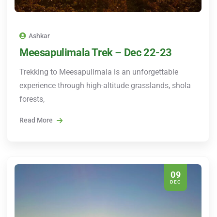
Ashkar
Meesapulimala Trek – Dec 22-23
Trekking to Meesapulimala is an unforgettable
experience through high-altitude grasslands, shola
forests,
Read More
09
DEC