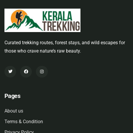
Curated trekking routes, forest stays, and wild escapes for
those who crave nature’s raw beauty.
Pages
About us
Terms & Condition
Privacy Policy