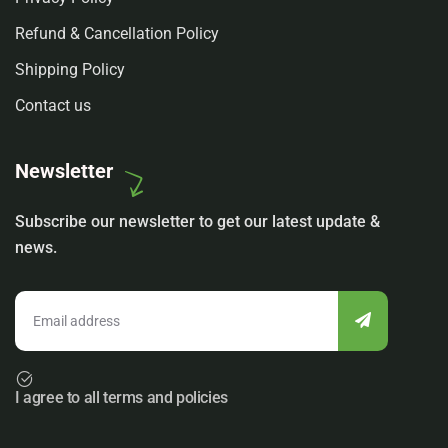
Refund & Cancellation Policy
Shipping Policy
Contact us
Newsletter
Subscribe our newsletter to get our latest update &
news.
I agree to all terms and policies