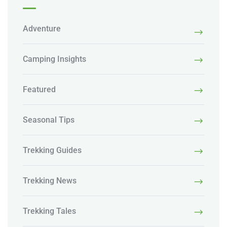
Adventure
Camping Insights
Featured
Seasonal Tips
Trekking Guides
Trekking News
Trekking Tales