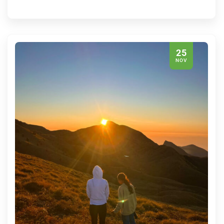
25
NOV