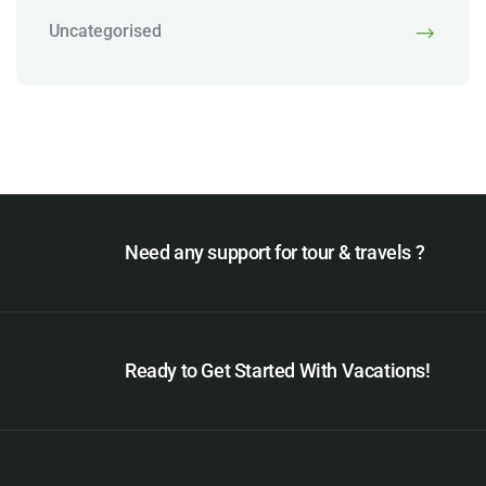
Uncategorised
Need any support for tour & travels ?
Ready to Get Started With Vacations!