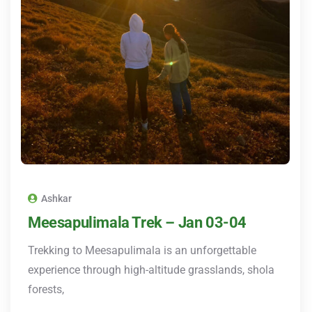
Ashkar
Meesapulimala Trek – Jan 03-04
Trekking to Meesapulimala is an unforgettable
experience through high-altitude grasslands, shola
forests,