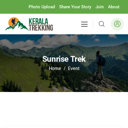
Photo Upload
Share Your Story
Join
About
Sunrise Trek
Home
Event