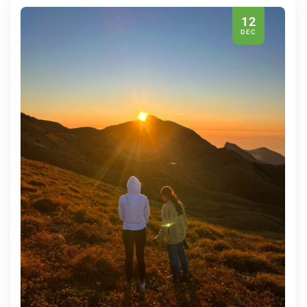
12
DEC