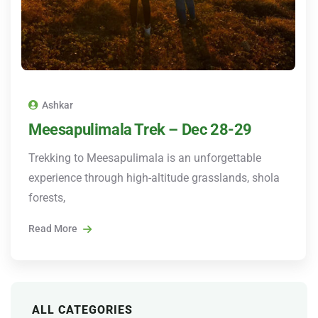
Ashkar
Meesapulimala Trek – Dec 28-29
Trekking to Meesapulimala is an unforgettable
experience through high-altitude grasslands, shola
forests,
Read More
ALL CATEGORIES