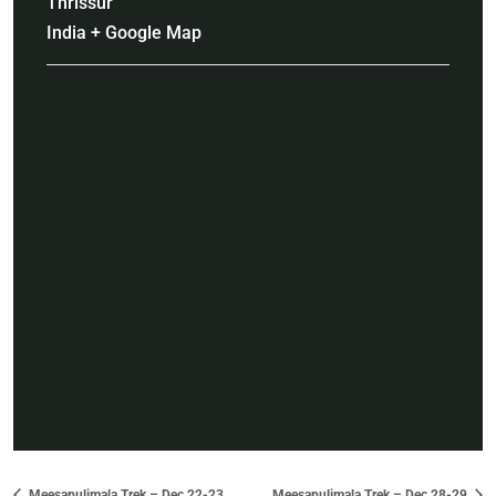
Thrissur
India
+ Google Map
Meesapulimala Trek – Dec 22-23
Meesapulimala Trek – Dec 28-29