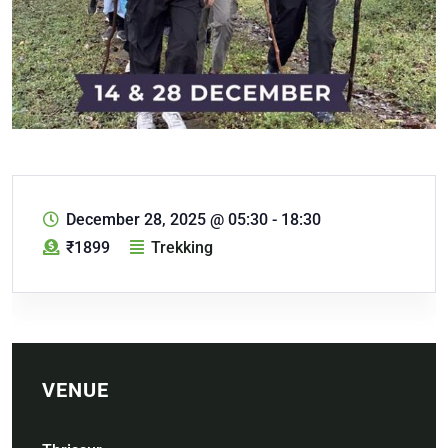
December 28, 2025
@
05:30 - 18:30
₹1899
Trekking
VENUE