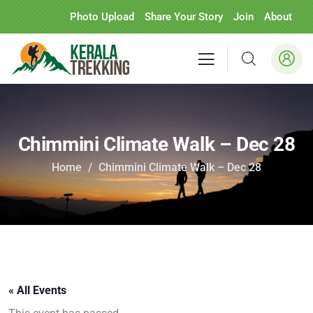
Photo Upload
Share Your Story
Join
About
Chimmini Climate Walk – Dec 28
Home
Chimmini Climate Walk – Dec 28
« All Events