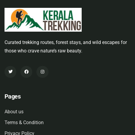
Curated trekking routes, forest stays, and wild escapes for
those who crave nature’s raw beauty.
Pages
About us
Terms & Condition
Privacy Policy