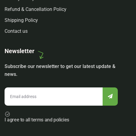
Refund & Cancellation Policy
Shipping Policy
Contact us
Newsletter
Subscribe our newsletter to get our latest update &
news.
I agree to all terms and policies