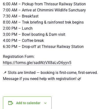
6:00 AM – Pickup from Thrissur Railway Station
7:00 AM – Arrive at Chimmini Wildlife Sanctuary
7:30 AM – Breakfast
8:00 AM – Trek briefing & rainforest trek begins
2:00 PM – Lunch
3:00 PM – Bowl boating & Dam visit
4:00 PM – Coffee break
6:30 PM – Drop-off at Thrissur Railway Station
Registration Form:
https://forms.gle/sadWzVX8aLvD6yyv5
📌 Slots are limited — booking is first-come, first-served.
Message if you need help with registration! 🌿
Add to calendar