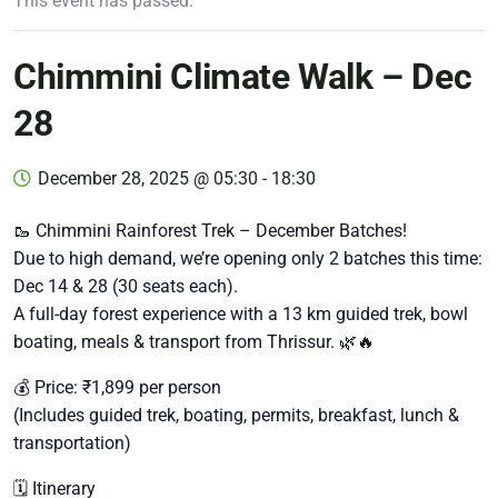
This event has passed.
Chimmini Climate Walk – Dec
28
December 28, 2025 @ 05:30
-
18:30
🥾 Chimmini Rainforest Trek – December Batches!
Due to high demand, we’re opening only 2 batches this time:
Dec 14 & 28 (30 seats each).
A full-day forest experience with a 13 km guided trek, bowl
boating, meals & transport from Thrissur. 🌿🔥
💰 Price: ₹1,899 per person
(Includes guided trek, boating, permits, breakfast, lunch &
transportation)
🗓️ Itinerary