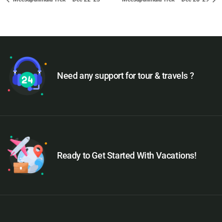
Need any support for tour & travels ?
Ready to Get Started With Vacations!