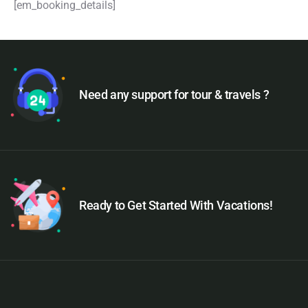
[em_booking_details]
Need any support for tour & travels ?
Ready to Get Started With Vacations!