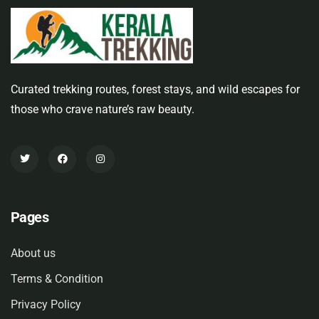
Curated trekking routes, forest stays, and wild escapes for
those who crave nature’s raw beauty.
Pages
About us
Terms & Condition
Privacy Policy