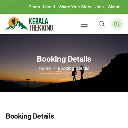
Photo Upload
Share Your Story
Join
About
Booking Details
Home
Booking Details
Booking Details