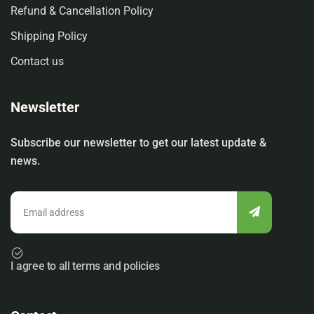
Refund & Cancellation Policy
Shipping Policy
Contact us
Newsletter
Subscribe our newsletter to get our latest update &
news.
I agree to all terms and policies