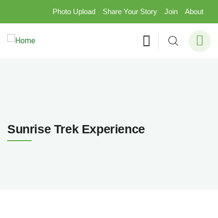
Photo Upload
Share Your Story
Join
About
Sunrise Trek Experience