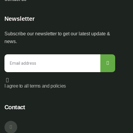
Newsletter
Subscribe our newsletter to get our latest update &
news.
I agree to all terms and policies
Contact