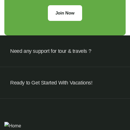
Join Now
Need any support for tour & travels ?
Ready to Get Started With Vacations!