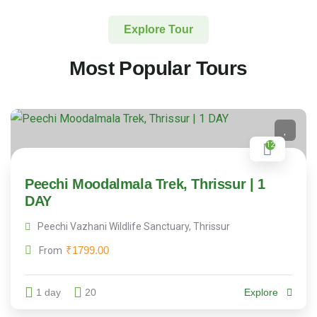
Explore Tour
Most Popular Tours
12
Peechi Moodalmala Trek, Thrissur | 1
DAY
Peechi Vazhani Wildlife Sanctuary, Thrissur
₹
1799.00
From
1 day
20
Explore