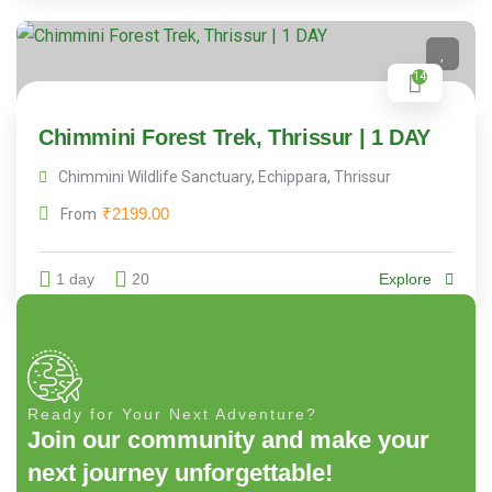
14
Chimmini Forest Trek, Thrissur | 1 DAY
Chimmini Wildlife Sanctuary, Echippara, Thrissur
₹
2199.00
From
1 day
20
Explore
Ready for Your Next Adventure?
Join our community and make your
next journey unforgettable!