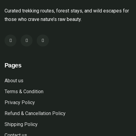
Curated trekking routes, forest stays, and wild escapes for
those who crave nature’s raw beauty.
Pages
About us
Terms & Condition
Privacy Policy
Refund & Cancellation Policy
Shipping Policy
Contact us