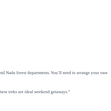
mil Nadu forest departments. You’ll need to arrange your own
 these treks are ideal weekend getaways.”