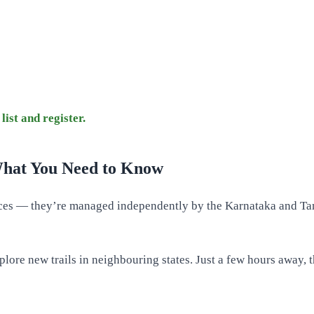
list and register.
What You Need to Know
ences — they’re managed independently by the Karnataka and Ta
xplore new trails in neighbouring states. Just a few hours away,