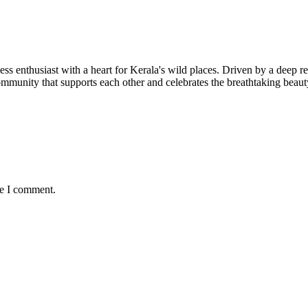
ness enthusiast with a heart for Kerala's wild places. Driven by a deep r
 community that supports each other and celebrates the breathtaking bea
me I comment.