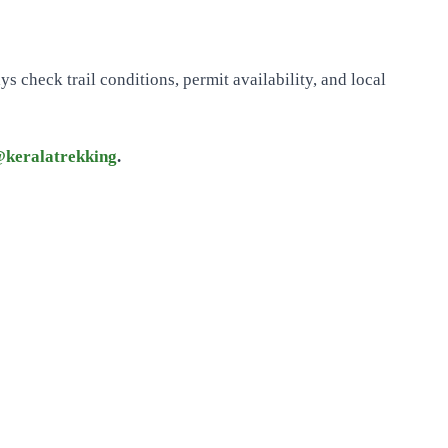
 check trail conditions, permit availability, and local
keralatrekking
.