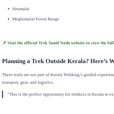
Sirumalai
Meghamalai Forest Range
📌 Visit the official Trek Tamil Nadu website to view the full 
Planning a Trek Outside Kerala? Here’s 
These trails are not part of Kerala Trekking’s guided experi
transport, gear, and logistics.
“This is the perfect opportunity for trekkers in Kerala to e