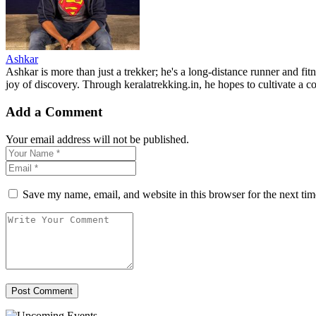
Ashkar
Ashkar is more than just a trekker; he's a long-distance runner and fit
joy of discovery. Through keralatrekking.in, he hopes to cultivate a
Add a Comment
Your email address will not be published.
Save my name, email, and website in this browser for the next ti