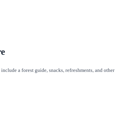
re
 include a forest guide, snacks, refreshments, and other