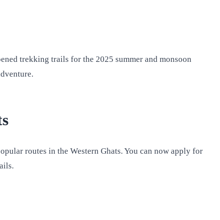
opened trekking trails for the 2025 summer and monsoon
adventure.
ts
 popular routes in the Western Ghats. You can now apply for
ails.