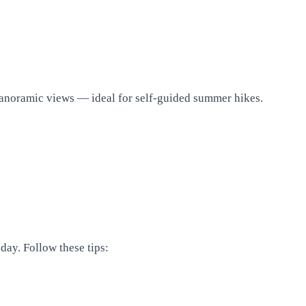
d panoramic views — ideal for self-guided summer hikes.
day. Follow these tips: