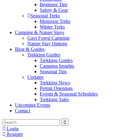
Beginner Tips
Safety & Gear
Seasonal Treks
Monsoon Treks
Winter Treks
Camping & Nature Stays
Gavi Forest Camping
Nature Stay Options
Blog & Guides
Trekking Guides
Trekking Guides
Camping Insights
Seasonal Tips
Updates
Trekking News
Permit Openings
Events & Seasonal Schedules
Trekking Tales
Upcoming Events
Contact
Login
Register