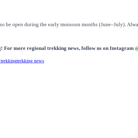
lso be open during the early monsoon months (June–July). Always
ng! For more regional trekking news, follow us on Instagram
@
 trekking
trekking news