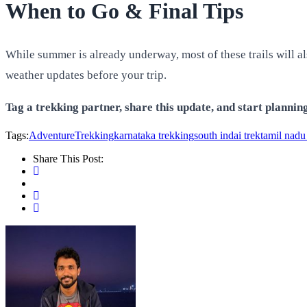
When to Go & Final Tips
While summer is already underway, most of these trails will a
weather updates before your trip.
Tag a trekking partner, share this update, and start planni
Tags:
AdventureTrekking
karnataka trekking
south indai trek
tamil nadu
Share This Post: