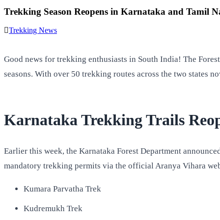
Trekking Season Reopens in Karnataka and Tamil Na
Trekking News
Good news for trekking enthusiasts in South India! The Fore
seasons. With over 50 trekking routes across the two states now
Karnataka Trekking Trails Reop
Earlier this week, the Karnataka Forest Department announced 
mandatory trekking permits via the official Aranya Vihara webs
Kumara Parvatha Trek
Kudremukh Trek