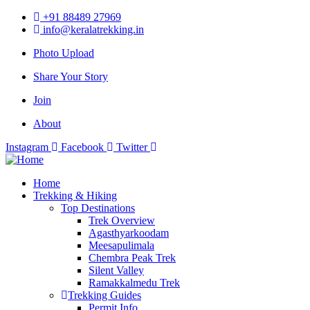
+91 88489 27969
info@keralatrekking.in
Photo Upload
Share Your Story
Join
About
Instagram
Facebook
Twitter
Home
Trekking & Hiking
Top Destinations
Trek Overview
Agasthyarkoodam
Meesapulimala
Chembra Peak Trek
Silent Valley
Ramakkalmedu Trek
Trekking Guides
Permit Info