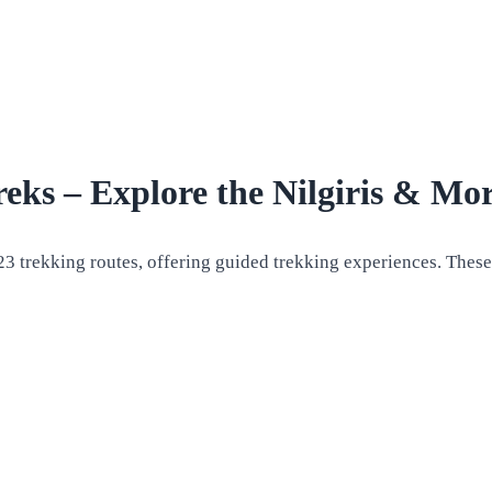
ks – Explore the Nilgiris & Mo
23 trekking routes, offering guided trekking experiences. These