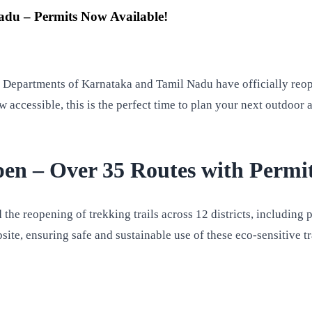
du – Permits Now Available!
st Departments of Karnataka and Tamil Nadu have officially re
 accessible, this is the perfect time to plan your next outdoor 
en – Over 35 Routes with Permi
the reopening of trekking trails across 12 districts, including
ite, ensuring safe and sustainable use of these eco-sensitive tr