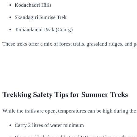
Kodachadri Hills
Skandagiri Sunrise Trek
Tadiandamol Peak (Coorg)
These treks offer a mix of forest trails, grassland ridges, an
Trekking Safety Tips for Summer Treks
While the trails are open, temperatures can be high during the 
Carry 2 litres of water minimum