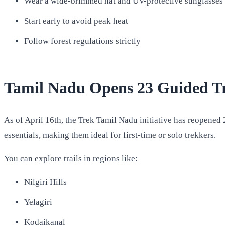
Wear a wide-brimmed hat and UV-protective sunglasses
Start early to avoid peak heat
Follow forest regulations strictly
Tamil Nadu Opens 23 Guided Tre
As of April 16th, the Trek Tamil Nadu initiative has reopened 
essentials, making them ideal for first-time or solo trekkers.
You can explore trails in regions like:
Nilgiri Hills
Yelagiri
Kodaikanal