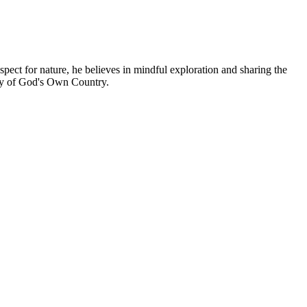
espect for nature, he believes in mindful exploration and sharing the
uty of God's Own Country.