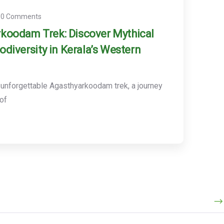
0 Comments
koodam Trek: Discover Mythical
iodiversity in Kerala’s Western
unforgettable Agasthyarkoodam trek, a journey
 of