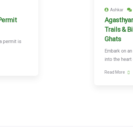
Ashkar
Permit
Agasthyar
Trails & B
Ghats
 permit is
Embark on an 
into the heart
Read More