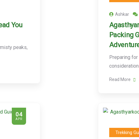
Ashkar
Lead You
Agasthyar
Packing G
Adventur
 misty peaks,
Preparing for
consideration
Read More
04
APR
Trekking Gu