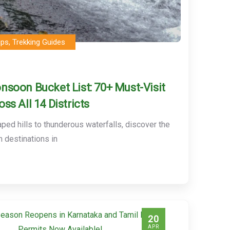
ips
,
Trekking Guides
nsoon Bucket List: 70+ Must-Visit
ss All 14 Districts
ped hills to thunderous waterfalls, discover the
 destinations in
20
APR