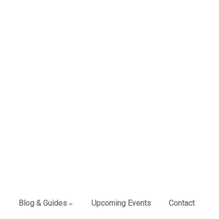
Blog & Guides
Upcoming Events
Contact