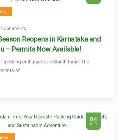
ews
0 Comments
Season Reopens in Karnataka and
u – Permits Now Available!
 trekking enthusiasts in South India! The
tments of
04
APR
ides