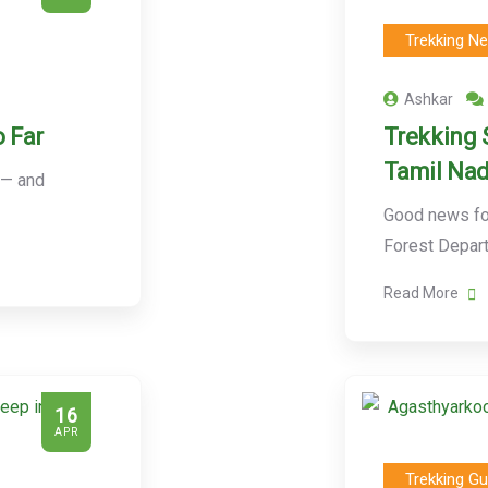
Trekking N
Ashkar
 Far
Trekking 
Tamil Nad
 — and
Good news for
Forest Depar
Read More
16
APR
Trekking Gu