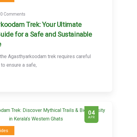
0 Comments
koodam Trek: Your Ultimate
uide for a Safe and Sustainable
e
 the Agasthyarkoodam trek requires careful
 to ensure a safe,
04
APR
ides