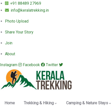
+91 88489 27969
info@keralatrekking.in
Photo Upload
Share Your Story
Join
About
Instagram
Facebook
Twitter
Home
Trekking & Hiking
Camping & Nature Stays