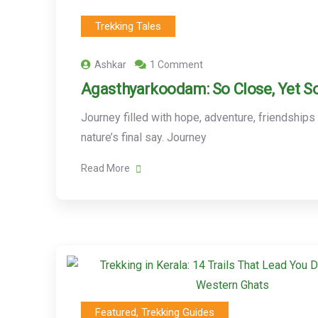
Trekking Tales
Ashkar
1 Comment
Agasthyarkoodam: So Close, Yet So
Journey filled with hope, adventure, friendships
nature’s final say. Journey
Read More
Featured
,
Trekking Guides