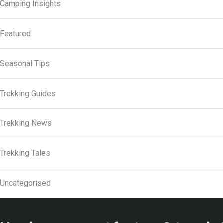
Camping Insights
Featured
Seasonal Tips
Trekking Guides
Trekking News
Trekking Tales
Uncategorised