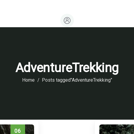
Events & Seasonal Schedules
AdventureTrekking
Home
Posts tagged"AdventureTrekking"
06