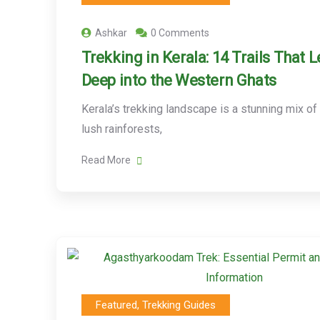
Ashkar
0 Comments
Trekking in Kerala: 14 Trails That 
Deep into the Western Ghats
Kerala’s trekking landscape is a stunning mix of
lush rainforests,
Read More
Featured
,
Trekking Guides