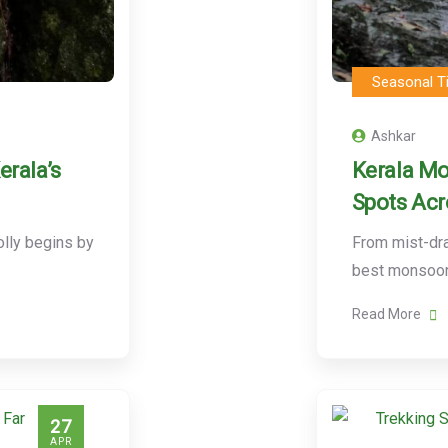
Seasonal T
Ashkar
erala’s
Kerala Mo
Spots Acro
lly begins by
From mist-dra
best monsoon
Read More
27
APR