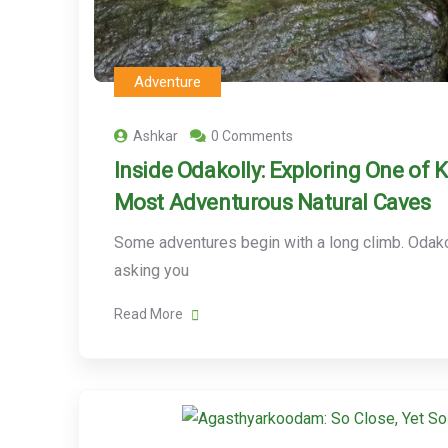
Adventure
Ashkar
0 Comments
Inside Odakolly: Exploring One of K
Most Adventurous Natural Caves
Some adventures begin with a long climb. Odako
asking you
Read More