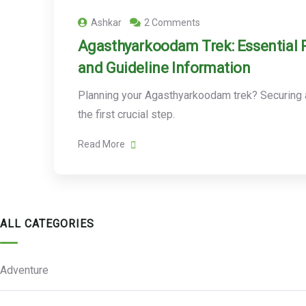
Ashkar
2 Comments
Agasthyarkoodam Trek: Essential 
and Guideline Information
Planning your Agasthyarkoodam trek? Securing a
the first crucial step.
Read More
ALL CATEGORIES
Adventure