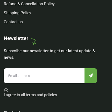
Refund & Cancellation Policy
Shipping Policy
Contact us
Newsletter
Subscribe our newsletter to get our latest update &
news.
I agree to all terms and policies