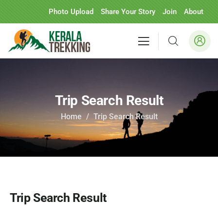
Photo Upload
Share Your Story
Join
About
Trip Search Result
Home
Trip Search Result
Trip Search Result