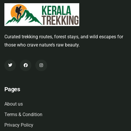
Curated trekking routes, forest stays, and wild escapes for
those who crave nature’s raw beauty.
Pages
About us
Terms & Condition
Privacy Policy