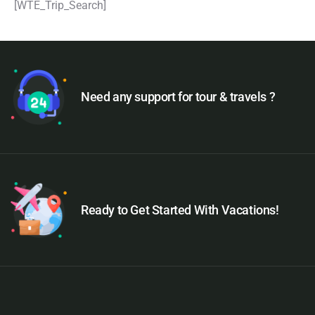
[WTE_Trip_Search]
Need any support for tour & travels ?
Ready to Get Started With Vacations!