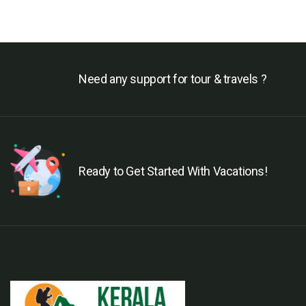
Need any support for tour & travels ?
Ready to Get Started With Vacations!