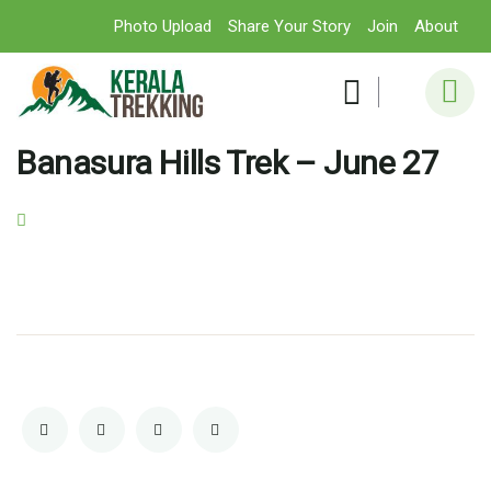
Photo Upload
Share Your Story
Join
About
Banasura Hills Trek – June 27