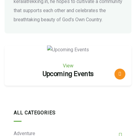
keralatrekking.in, he hopes to cultivate a community
that supports each other and celebrates the
breathtaking beauty of God's Own Country.
View
Upcoming Events
ALL CATEGORIES
Adventure