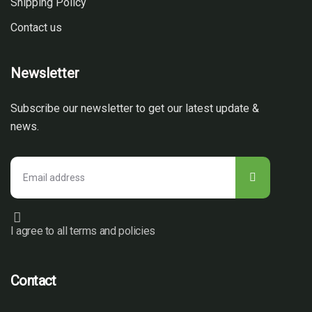
Shipping Policy
Contact us
Newsletter
Subscribe our newsletter to get our latest update &
news.
I agree to all terms and policies
Contact