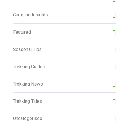
Camping Insights
Featured
Seasonal Tips
Trekking Guides
Trekking News
Trekking Tales
Uncategorised