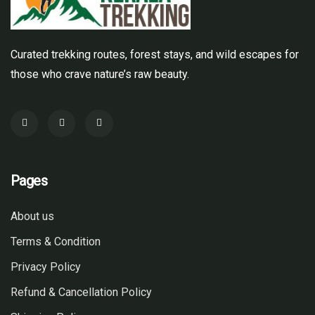
Curated trekking routes, forest stays, and wild escapes for
those who crave nature’s raw beauty.
Pages
About us
Terms & Condition
Privacy Policy
Refund & Cancellation Policy