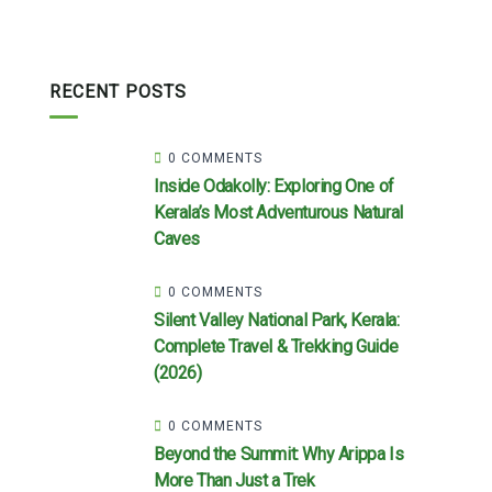
RECENT POSTS
0 COMMENTS
Inside Odakolly: Exploring One of
Kerala’s Most Adventurous Natural
Caves
0 COMMENTS
Silent Valley National Park, Kerala:
Complete Travel & Trekking Guide
(2026)
0 COMMENTS
Beyond the Summit: Why Arippa Is
More Than Just a Trek