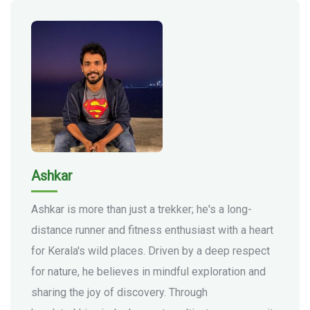
Ashkar
Ashkar is more than just a trekker; he's a long-
distance runner and fitness enthusiast with a heart
for Kerala's wild places. Driven by a deep respect
for nature, he believes in mindful exploration and
sharing the joy of discovery. Through