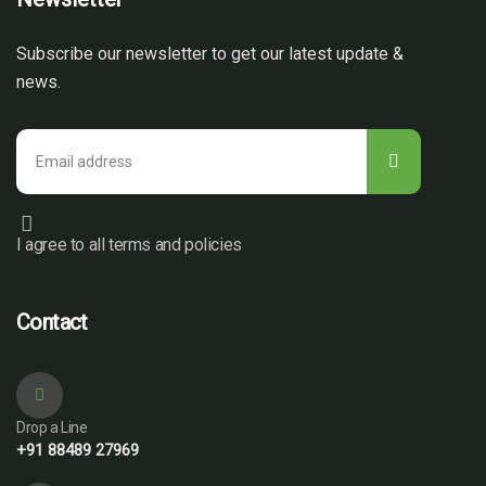
Subscribe our newsletter to get our latest update &
news.
I agree to all terms and policies
Contact
Drop a Line
+91 88489 27969