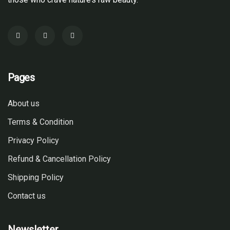
Pages
About us
Terms & Condition
Privacy Policy
Refund & Cancellation Policy
Shipping Policy
Contact us
Newsletter