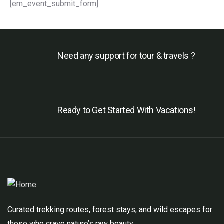
[em_event_submit_form]
Need any support for tour & travels ?
Ready to Get Started With Vacations!
Curated trekking routes, forest stays, and wild escapes for
those who crave nature’s raw beauty.