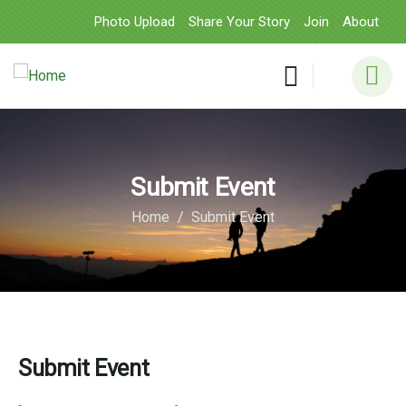
Photo Upload
Share Your Story
Join
About
Submit Event
Home
Submit Event
Submit Event