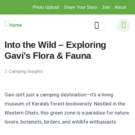
Photo Upload
Share Your Story
Join
About
Into the Wild – Exploring
Gavi’s Flora & Fauna
Camping Insights
Gavi isn’t just a camping destination—it’s a living
museum of Kerala’s forest biodiversity. Nestled in the
Western Ghats, this green zone is a paradise for nature
lovers, botanists, birders, and wildlife enthusiasts.