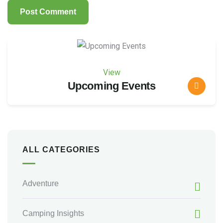
View
Upcoming Events
ALL CATEGORIES
Adventure
Camping Insights