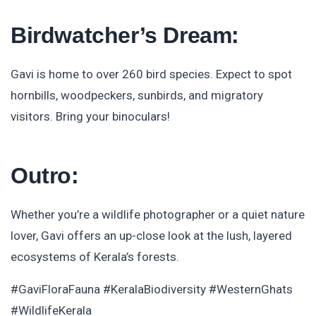
Birdwatcher’s Dream:
Gavi is home to over 260 bird species. Expect to spot
hornbills, woodpeckers, sunbirds, and migratory
visitors. Bring your binoculars!
Outro:
Whether you’re a wildlife photographer or a quiet nature
lover, Gavi offers an up-close look at the lush, layered
ecosystems of Kerala’s forests.
#GaviFloraFauna #KeralaBiodiversity #WesternGhats
#WildlifeKerala