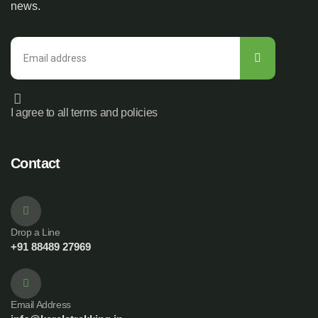
news.
I agree to all terms and policies
Contact
Drop a Line
+91 88489 27969
Email Address