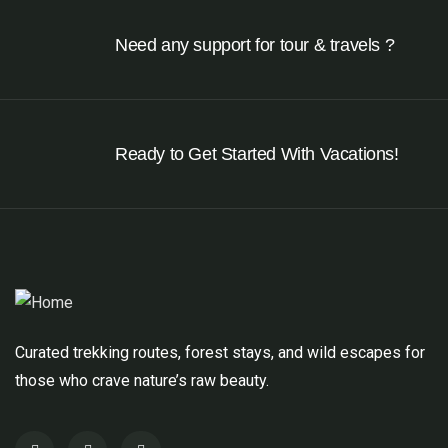
Need any support for tour & travels ?
Ready to Get Started With Vacations!
Curated trekking routes, forest stays, and wild escapes for
those who crave nature’s raw beauty.