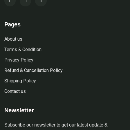
Pages
About us
Terms & Condition
Privacy Policy
Refund & Cancellation Policy
Shipping Policy
Contact us
Newsletter
Subscribe our newsletter to get our latest update &