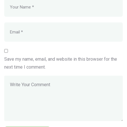
Save my name, email, and website in this browser for the
next time I comment.