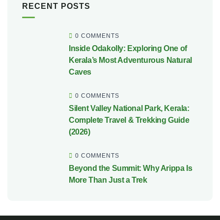
RECENT POSTS
0 COMMENTS
Inside Odakolly: Exploring One of
Kerala’s Most Adventurous Natural
Caves
0 COMMENTS
Silent Valley National Park, Kerala:
Complete Travel & Trekking Guide
(2026)
0 COMMENTS
Beyond the Summit: Why Arippa Is
More Than Just a Trek