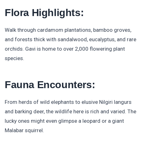
Flora Highlights:
Walk through cardamom plantations, bamboo groves,
and forests thick with sandalwood, eucalyptus, and rare
orchids. Gavi is home to over 2,000 flowering plant
species.
Fauna Encounters:
From herds of wild elephants to elusive Nilgiri langurs
and barking deer, the wildlife here is rich and varied. The
lucky ones might even glimpse a leopard or a giant
Malabar squirrel.