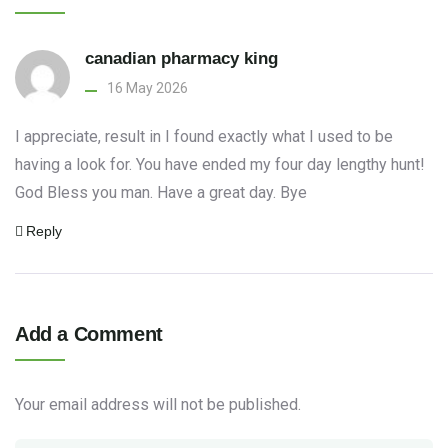
canadian pharmacy king
16 May 2026
I appreciate, result in I found exactly what I used to be
having a look for. You have ended my four day lengthy hunt!
God Bless you man. Have a great day. Bye
Reply
Add a Comment
Your email address will not be published.