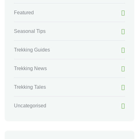
Featured
Seasonal Tips
Trekking Guides
Trekking News
Trekking Tales
Uncategorised