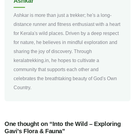
Ashkar
Ashkar is more than just a trekker; he's a long-
distance runner and fitness enthusiast with a heart
for Kerala's wild places. Driven by a deep respect
for nature, he believes in mindful exploration and
sharing the joy of discovery. Through
keralatrekking.in, he hopes to cultivate a
community that supports each other and
celebrates the breathtaking beauty of God's Own
Country.
One thought on “Into the Wild – Exploring
Gavi’s Flora & Fauna”