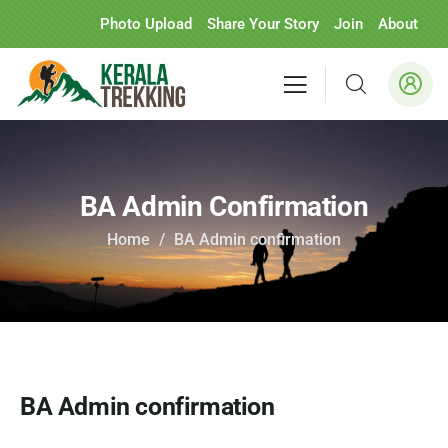
Photo Upload
Share Your Story
Join
About
BA Admin Confirmation
Home
BA Admin confirmation
BA Admin confirmation