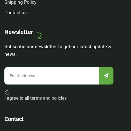
Shipping Policy
Contact us
Newsletter
Subscribe our newsletter to get our latest update &
news.
I agree to all terms and policies
Contact