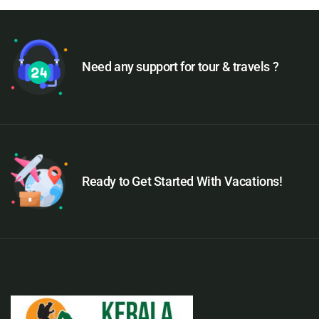
Need any support for tour & travels ?
Ready to Get Started With Vacations!