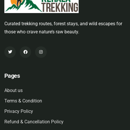
Curated trekking routes, forest stays, and wild escapes for
those who crave nature’s raw beauty.
Pages
About us
Terms & Condition
Privacy Policy
Refund & Cancellation Policy