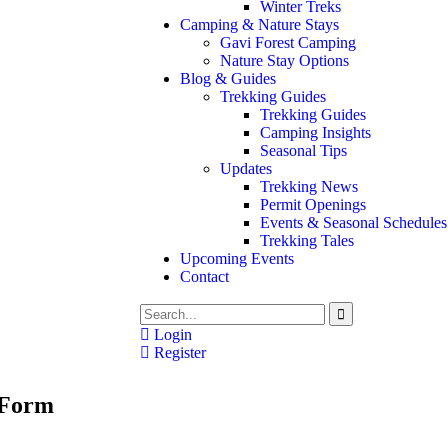
Winter Treks
Camping & Nature Stays
Gavi Forest Camping
Nature Stay Options
Blog & Guides
Trekking Guides
Trekking Guides
Camping Insights
Seasonal Tips
Updates
Trekking News
Permit Openings
Events & Seasonal Schedules
Trekking Tales
Upcoming Events
Contact
Login
Register
 Form