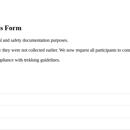
ls Form
l and safety documentation purposes.
hey were not collected earlier. We now request all participants to compl
pliance with trekking guidelines.