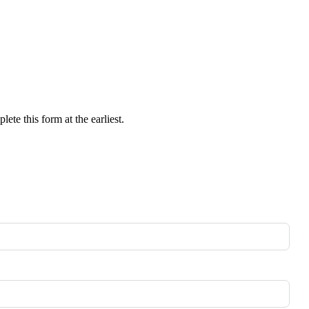
ete this form at the earliest.