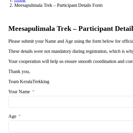
Meesapulimala Trek – Participant Details Form
Meesapulimala Trek – Participant Detai
Please submit your Name and Age using the form below for officia
These details were not mandatory during registration, which is why t
Your cooperation will help us ensure smooth coordination and com
Thank you,
Team KeralaTrekking
Your Name
Age