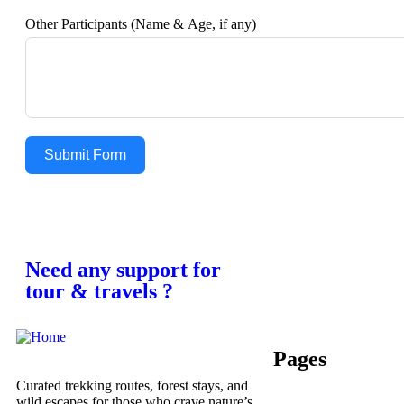
Other Participants (Name & Age, if any)
Submit Form
Need any support for
tour & travels ?
Pages
Curated trekking routes, forest stays, and
wild escapes for those who crave nature’s