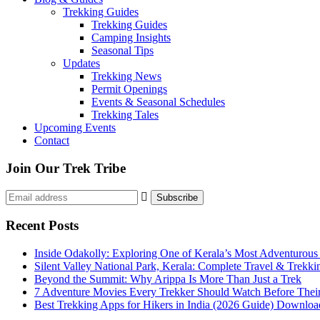
Trekking Guides
Trekking Guides
Camping Insights
Seasonal Tips
Updates
Trekking News
Permit Openings
Events & Seasonal Schedules
Trekking Tales
Upcoming Events
Contact
Join Our Trek Tribe
Recent Posts
Inside Odakolly: Exploring One of Kerala’s Most Adventurous
Silent Valley National Park, Kerala: Complete Travel & Trekk
Beyond the Summit: Why Arippa Is More Than Just a Trek
7 Adventure Movies Every Trekker Should Watch Before Thei
Best Trekking Apps for Hikers in India (2026 Guide) Downloa