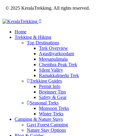
© 2025 KeralaTrekking. All rights reserved.
Home
Trekking & Hiking
Top Destinations
Trek Overview
Agasthyarkoodam
Meesapulimala
Chembra Peak Trek
Silent Valley
Ramakkalmedu Trek
Trekking Guides
Permit Info
Beginner Tips
Safety & Gear
Seasonal Treks
Monsoon Treks
Winter Treks
Camping & Nature Stays
Gavi Forest Camping
Nature Stay Options
Blog & Guides