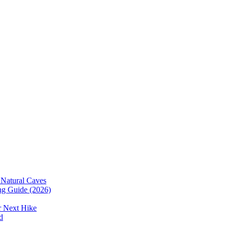
 Natural Caves
ing Guide (2026)
r Next Hike
d