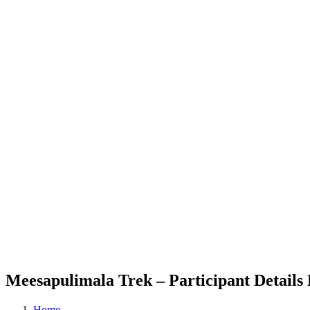
Meesapulimala Trek – Participant Details
Home