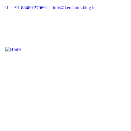
+91 88489 27969
info@keralatrekking.in