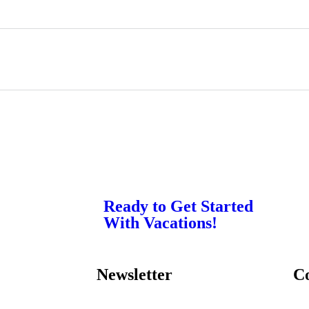
Ready to Get Started
With Vacations!
Newsletter
C