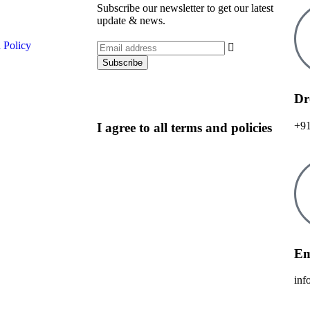
Subscribe our newsletter to get our latest
update & news.
 Policy
Dr
+91
I agree to all terms and policies
Em
inf