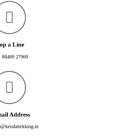
op a Line
 88489 27969
ail Address
o@keralatrekking.in