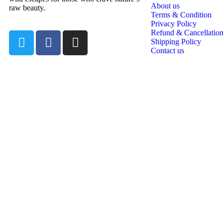
About us
raw beauty.
Terms & Condition
Privacy Policy
Refund & Cancellation
Shipping Policy
Contact us