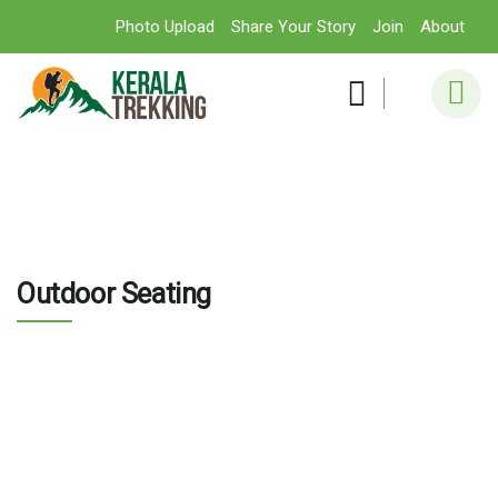
Photo Upload
Share Your Story
Join
About
Outdoor Seating