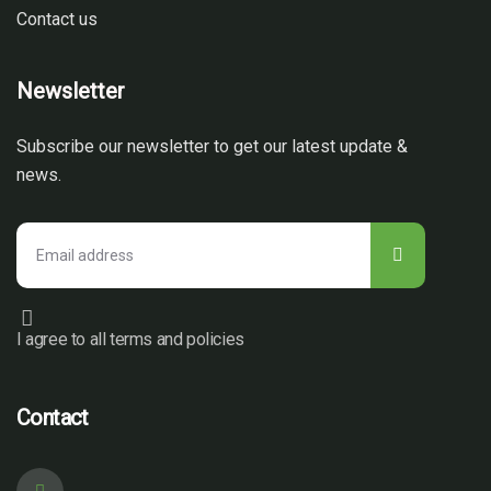
Contact us
Newsletter
Subscribe our newsletter to get our latest update &
news.
I agree to all terms and policies
Contact