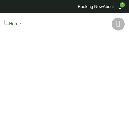
0
Booking Now
About